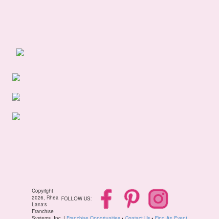
Copyright
2026, Rhea
FOLLOW US:
Lana's
Franchise
Systems, Inc. |
Franchise Opportunities
•
Contact Us
•
Find An Event