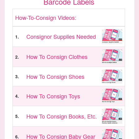
Barcode Labels
How-To-Consign Videos:
Consignor Supplies Needed
1.
How To Consign Clothes
2.
How To Consign Shoes
3.
How To Consign Toys
4.
How To Consign Books, Etc.
5.
How To Consign Baby Gear
6.