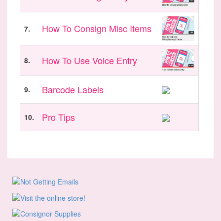
How To Consign Misc Items
7.
How To Use Voice Entry
8.
Barcode Labels
9.
Pro Tips
10.