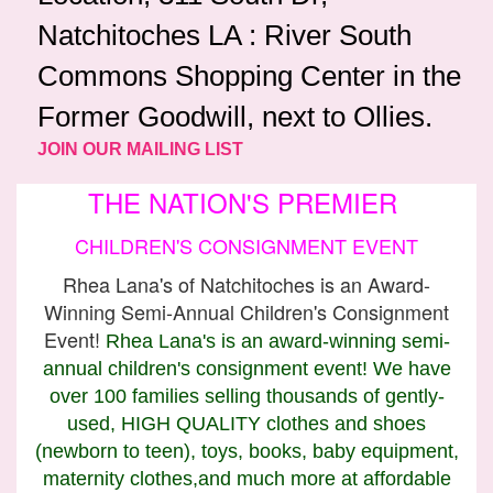
Natchitoches LA : River South
Commons Shopping Center in the
Former Goodwill, next to Ollies.
JOIN OUR MAILING LIST
THE NATION'S PREMIER
CHILDREN'S CONSIGNMENT EVENT
Rhea Lana's of Natchitoches is an Award-
Winning Semi-Annual Children's Consignment
Event!
Rhea Lana's is an award-winning semi-
annual children's consignment event! We have
over 100 families selling thousands of gently-
used, HIGH QUALITY clothes and shoes
(newborn to teen), toys, books, baby equipment,
maternity clothes,and much more at affordable