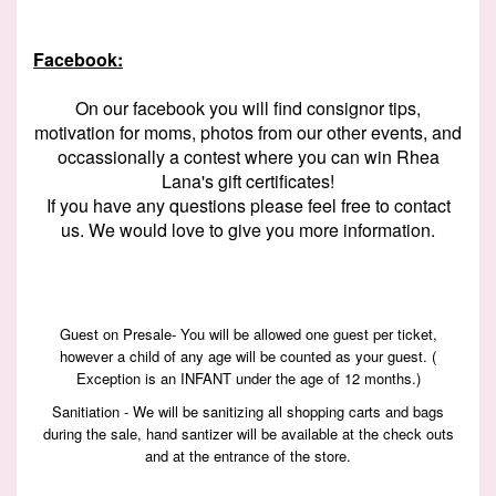
Facebook:
On our facebook you will find consignor tips,
motivation for moms, photos from our other events, and
occassionally a contest where you can win Rhea
Lana's gift certificates!
If you have any questions please feel free to contact
us. We would love to give you more information.
Guest on Presale- You will be allowed one guest per ticket,
however a child of any age will be counted as your guest. (
Exception is an INFANT under the age of 12 months.)
Sanitiation - We will be sanitizing all shopping carts and bags
during the sale, hand santizer will be available at the check outs
and at the entrance of the store.