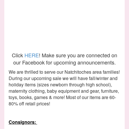
Click
HERE
! Make sure you are connected on
our Facebook for upcoming announcements.
We are thrilled to serve our Natchitoches area families!
During our upcoming sale we will have fall/winter and
hoiiday items (sizes newborn through high school),
maternity clothing, baby equipment and gear, furniture,
toys, books, games & more! Most of our items are 60-
80% off retail prices!
Consignors: