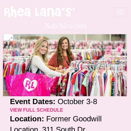
Toggle
navigat
Natchitoches
Event Dates:
October 3-8
VIEW FULL SCHEDULE
Location:
Former Goodwill
Location, 311 South Dr,