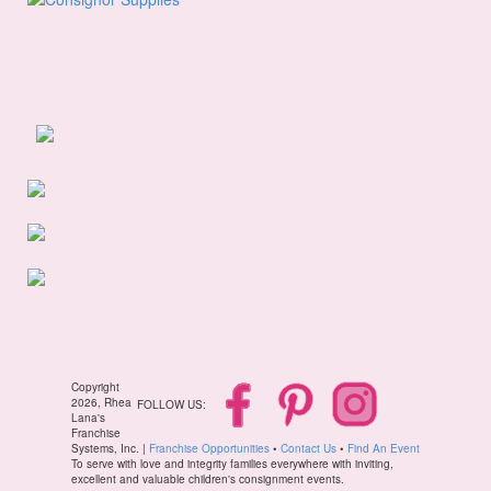
Copyright
2026, Rhea
FOLLOW US:
Lana's
Franchise
Systems, Inc. |
Franchise Opportunities
•
Contact Us
•
Find An Event
To serve with love and integrity families everywhere with inviting,
excellent and valuable children's consignment events.