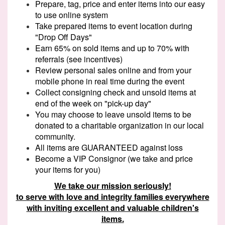
Prepare, tag, price and enter items into our easy
to use online system
Take prepared items to event location during
"Drop Off Days"
Earn 65% on sold items and up to 70% with
referrals (see incentives)
Review personal sales online and from your
mobile phone in real time during the event
Collect consigning check and unsold items at
end of the week on "pick-up day"
You may choose to leave unsold items to be
donated to a charitable organization in our local
community.
All items are GUARANTEED against loss
Become a VIP Consignor (we take and price
your items for you)
We take our mission seriously!
to serve with love and integrity families everywhere
with inviting excellent and valuable children's
items.