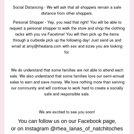
Social Distancing - We will ask that all shoppers remain a safe
distance from other shoppers.
Personal Shopper - Yep, you read that right! You will be able to
request a personal shopper to walk the store and shop the clothing
racks with you via Facetime! You will then pick up the items
through a curbside pick up the following day! Just send us and
email at amy@rhealana.com with sex and sizes you are looking
for.
We do understand that some families are not able to attend each
sale. We also understand that some families love our semi-annual
sales to earn and save money. We love nothing more than serving
our community and will continue to work hard to create a socially
safe and responsible sale.
We are excited to see you soon!
You can follow us on our
Facebook page
,
or on Instagram @rhea_lanas_of_natchitoches