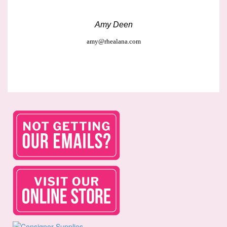
Amy Deen
amy@rhealana.com