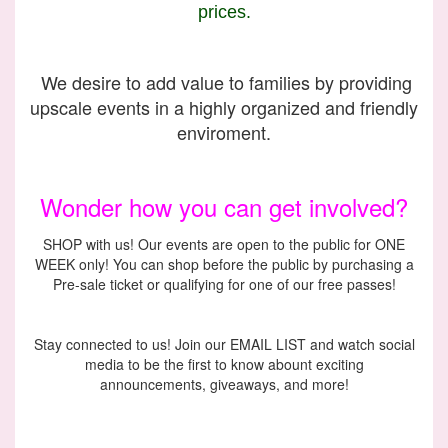
prices.
We desire to add value to families by providing
upscale events in a highly organized and friendly
enviroment.
Wonder how you can get involved?
SHOP with us! Our events are open to the public for ONE
WEEK only! You can shop before the public by purchasing a
Pre-sale ticket or qualifying for one of our free passes!
Stay connected to us! Join our EMAIL LIST and watch social
media to be the first to know abount exciting
announcements, giveaways, and more!