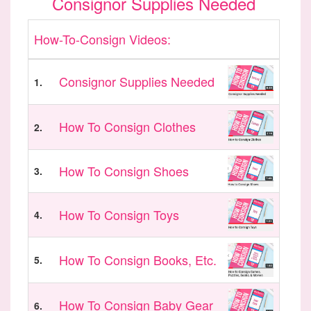
Consignor Supplies Needed
How-To-Consign Videos:
Consignor Supplies Needed
1.
How To Consign Clothes
2.
How To Consign Shoes
3.
How To Consign Toys
4.
How To Consign Books, Etc.
5.
How To Consign Baby Gear
6.