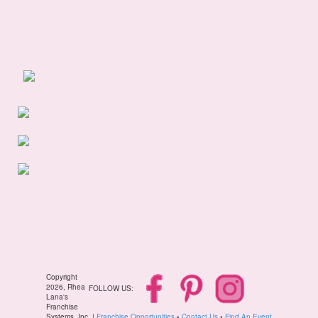
Copyright
2026, Rhea
FOLLOW US:
Lana's
Franchise
Systems, Inc. |
Franchise Opportunities
•
Contact Us
•
Find An Event