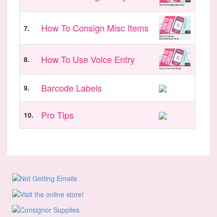
How To Consign Misc Items
7.
How To Use Voice Entry
8.
Barcode Labels
9.
Pro Tips
10.